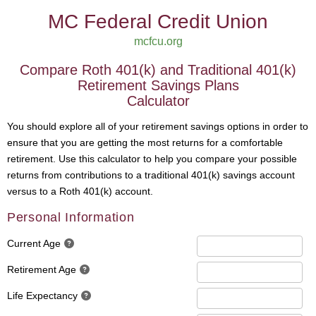
MC Federal Credit Union
mcfcu.org
Compare Roth 401(k) and Traditional 401(k)
Retirement Savings Plans
Calculator
You should explore all of your retirement savings options in order to
ensure that you are getting the most returns for a comfortable
retirement. Use this calculator to help you compare your possible
returns from contributions to a traditional 401(k) savings account
versus to a Roth 401(k) account.
Personal Information
Current Age
Retirement Age
Life Expectancy