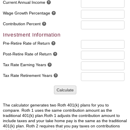
Current Annual Income
Wage Growth Percentage
Contribution Percent
Investment Information
Pre-Retire Rate of Return
Post-Retire Rate of Return
Tax Rate Earning Years
Tax Rate Retirement Years
Calculate
The calculator generates two Roth 401(k) plans for you to
compare. Roth 1 uses the same contribution amount as the
traditional 401(k) plan.Roth 1 adjusts the contribution amount to
include taxes and your take home pay is the same as the traditional
401(k) plan. Roth 2 requires that you pay taxes on contributions