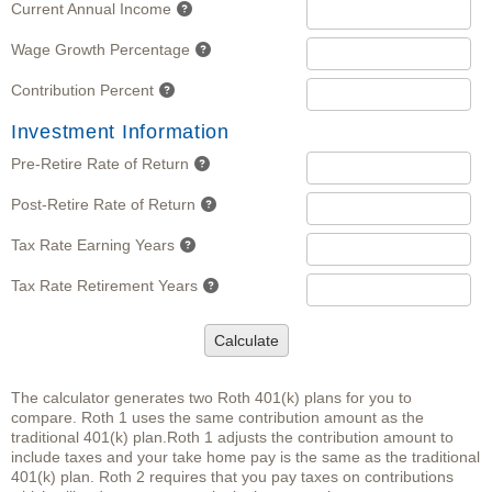
Current Annual Income
Wage Growth Percentage
Contribution Percent
Investment Information
Pre-Retire Rate of Return
Post-Retire Rate of Return
Tax Rate Earning Years
Tax Rate Retirement Years
Calculate
The calculator generates two Roth 401(k) plans for you to
compare. Roth 1 uses the same contribution amount as the
traditional 401(k) plan.Roth 1 adjusts the contribution amount to
include taxes and your take home pay is the same as the traditional
401(k) plan. Roth 2 requires that you pay taxes on contributions