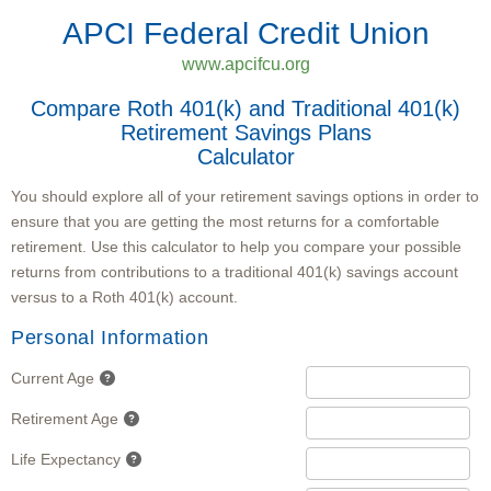
APCI Federal Credit Union
www.apcifcu.org
Compare Roth 401(k) and Traditional 401(k)
Retirement Savings Plans
Calculator
You should explore all of your retirement savings options in order to
ensure that you are getting the most returns for a comfortable
retirement. Use this calculator to help you compare your possible
returns from contributions to a traditional 401(k) savings account
versus to a Roth 401(k) account.
Personal Information
Current Age
Retirement Age
Life Expectancy