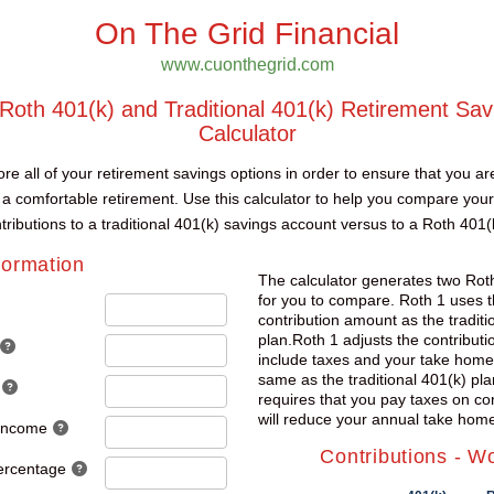
On The Grid Financial
www.cuonthegrid.com
oth 401(k) and Traditional 401(k) Retirement Sav
Calculator
re all of your retirement savings options in order to ensure that you ar
 a comfortable retirement. Use this calculator to help you compare your
tributions to a traditional 401(k) savings account versus to a Roth 401(
formation
The calculator generates two Rot
for you to compare. Roth 1 uses 
contribution amount as the traditi
plan.Roth 1 adjusts the contribut
include taxes and your take home
same as the traditional 401(k) pla
requires that you pay taxes on co
will reduce your annual take home
 Income
Contributions - W
ercentage