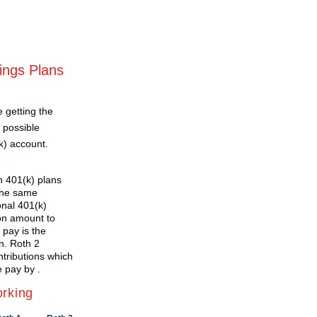
ings Plans
e getting the
 possible
k) account.
h 401(k) plans
the same
onal 401(k)
ion amount to
 pay is the
n. Roth 2
ntributions which
 pay by .
orking