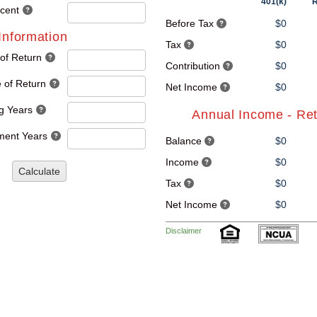
401(k)
R
rcent
Before Tax
$0
Information
Tax
$0
 of Return
Contribution
$0
 of Return
Net Income
$0
g Years
Annual Income - Re
ment Years
Balance
$0
Income
$0
Calculate
Tax
$0
Net Income
$0
Disclaimer