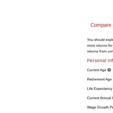
Compare R
You should explo
most returns for
returns from con
Personal In
Current Age
Retirement Age
Life Expectancy
Current Annual
Wage Growth P