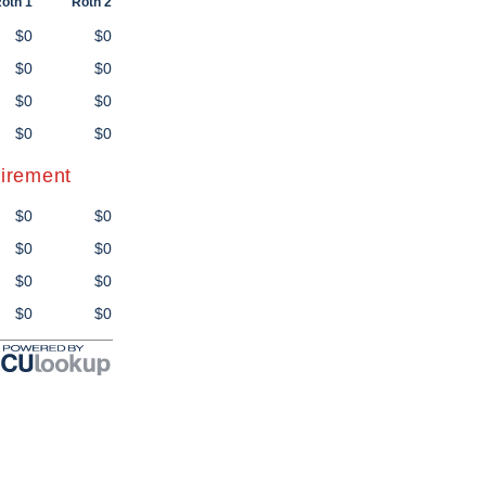
oth 1
Roth 2
$0
$0
$0
$0
$0
$0
$0
$0
tirement
$0
$0
$0
$0
$0
$0
$0
$0