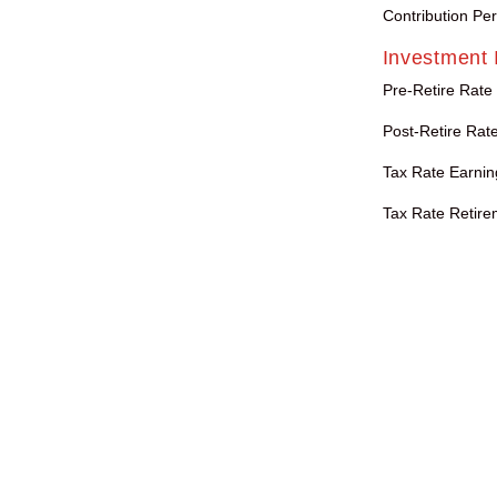
Contribution Pe
Investment 
Pre-Retire Rate
Post-Retire Rate
Tax Rate Earnin
Tax Rate Retire