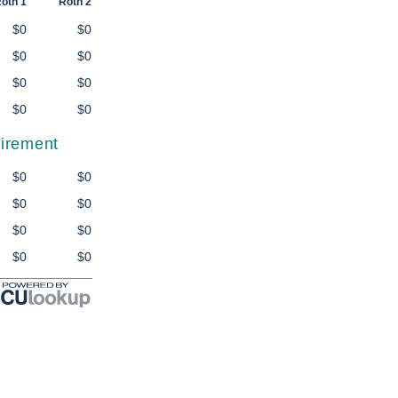
oth 1
Roth 2
$0
$0
$0
$0
$0
$0
$0
$0
tirement
$0
$0
$0
$0
$0
$0
$0
$0