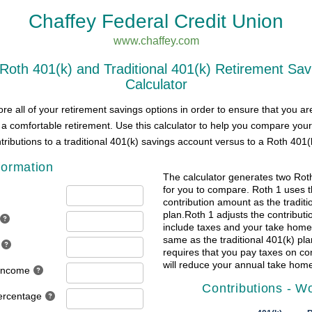
Chaffey Federal Credit Union
www.chaffey.com
oth 401(k) and Traditional 401(k) Retirement Sav
Calculator
re all of your retirement savings options in order to ensure that you ar
 a comfortable retirement. Use this calculator to help you compare your
tributions to a traditional 401(k) savings account versus to a Roth 401(
formation
The calculator generates two Rot
for you to compare. Roth 1 uses 
contribution amount as the traditi
plan.Roth 1 adjusts the contribut
include taxes and your take home
same as the traditional 401(k) pla
requires that you pay taxes on co
will reduce your annual take home
 Income
Contributions - W
ercentage