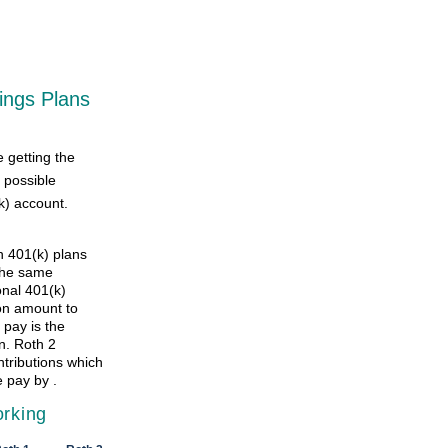
ings Plans
e getting the
 possible
k) account.
h 401(k) plans
the same
onal 401(k)
ion amount to
 pay is the
n. Roth 2
ntributions which
 pay by .
orking