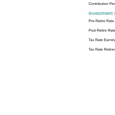
Contribution Pe
Investment 
Pre-Retire Rate
Post-Retire Rate
Tax Rate Earnin
Tax Rate Retire