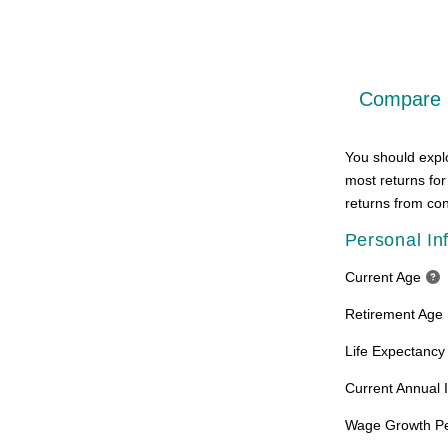
Compare R
You should explo
most returns for
returns from con
Personal In
Current Age
Retirement Age
Life Expectancy
Current Annual
Wage Growth P