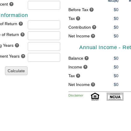
401(k)
R
rcent
Before Tax
$0
Information
Tax
$0
 of Return
Contribution
$0
 of Return
Net Income
$0
g Years
Annual Income - Re
ment Years
Balance
$0
Income
$0
Calculate
Tax
$0
Net Income
$0
Disclaimer