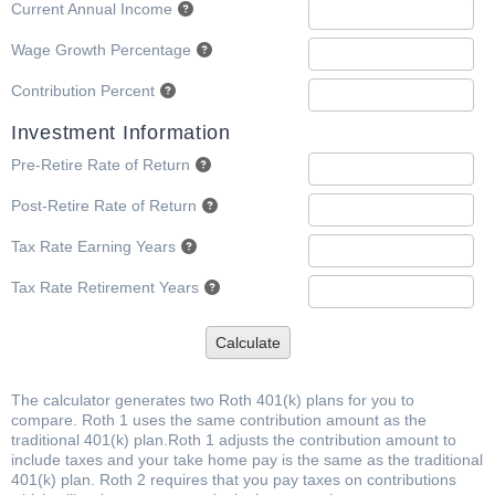
Current Annual Income
Wage Growth Percentage
Contribution Percent
Investment Information
Pre-Retire Rate of Return
Post-Retire Rate of Return
Tax Rate Earning Years
Tax Rate Retirement Years
Calculate
The calculator generates two Roth 401(k) plans for you to
compare. Roth 1 uses the same contribution amount as the
traditional 401(k) plan.Roth 1 adjusts the contribution amount to
include taxes and your take home pay is the same as the traditional
401(k) plan. Roth 2 requires that you pay taxes on contributions