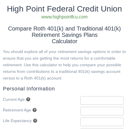
High Point Federal Credit Union
www.highpointfcu.com
Compare Roth 401(k) and Traditional 401(k)
Retirement Savings Plans
Calculator
You should explore all of your retirement savings options in order to
ensure that you are getting the most returns for a comfortable
retirement. Use this calculator to help you compare your possible
returns from contributions to a traditional 401(k) savings account
versus to a Roth 401(k) account.
Personal Information
Current Age
Retirement Age
Life Expectancy