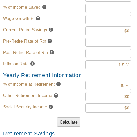
% of Income Saved
Wage Growth %
Current Retire Savings
Pre-Retire Rate of Rtn
Post-Retire Rate of Rtn
Inflation Rate
Yearly Retirement Information
% of Income at Retirement
Other Retirement Income
Social Security Income
Calculate
Retirement Savings