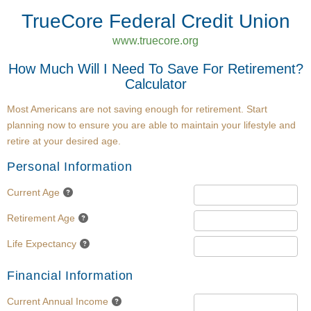
TrueCore Federal Credit Union
www.truecore.org
How Much Will I Need To Save For Retirement?
Calculator
Most Americans are not saving enough for retirement. Start
planning now to ensure you are able to maintain your lifestyle and
retire at your desired age.
Personal Information
Current Age
Retirement Age
Life Expectancy
Financial Information
Current Annual Income