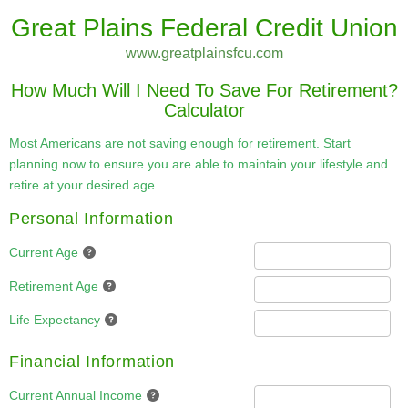
Great Plains Federal Credit Union
www.greatplainsfcu.com
How Much Will I Need To Save For Retirement?
Calculator
Most Americans are not saving enough for retirement. Start
planning now to ensure you are able to maintain your lifestyle and
retire at your desired age.
Personal Information
Current Age
Retirement Age
Life Expectancy
Financial Information
Current Annual Income