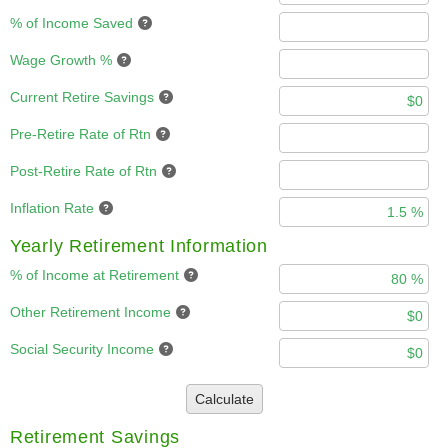
% of Income Saved
Wage Growth %
Current Retire Savings
Pre-Retire Rate of Rtn
Post-Retire Rate of Rtn
Inflation Rate
Yearly Retirement Information
% of Income at Retirement
Other Retirement Income
Social Security Income
Calculate
Retirement Savings