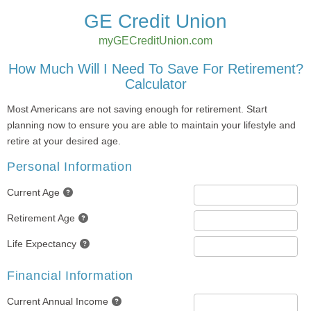
GE Credit Union
myGECreditUnion.com
How Much Will I Need To Save For Retirement?
Calculator
Most Americans are not saving enough for retirement. Start
planning now to ensure you are able to maintain your lifestyle and
retire at your desired age.
Personal Information
Current Age
Retirement Age
Life Expectancy
Financial Information
Current Annual Income