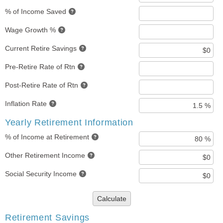
% of Income Saved
Wage Growth %
Current Retire Savings
Pre-Retire Rate of Rtn
Post-Retire Rate of Rtn
Inflation Rate
Yearly Retirement Information
% of Income at Retirement
Other Retirement Income
Social Security Income
Calculate
Retirement Savings