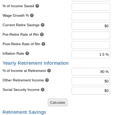
% of Income Saved
Wage Growth %
Current Retire Savings
Pre-Retire Rate of Rtn
Post-Retire Rate of Rtn
Inflation Rate
Yearly Retirement Information
% of Income at Retirement
Other Retirement Income
Social Security Income
Calculate
Retirement Savings