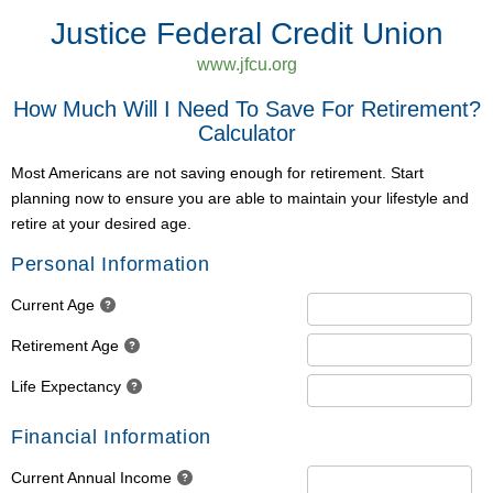
Justice Federal Credit Union
www.jfcu.org
How Much Will I Need To Save For Retirement?
Calculator
Most Americans are not saving enough for retirement. Start
planning now to ensure you are able to maintain your lifestyle and
retire at your desired age.
Personal Information
Current Age
Retirement Age
Life Expectancy
Financial Information
Current Annual Income