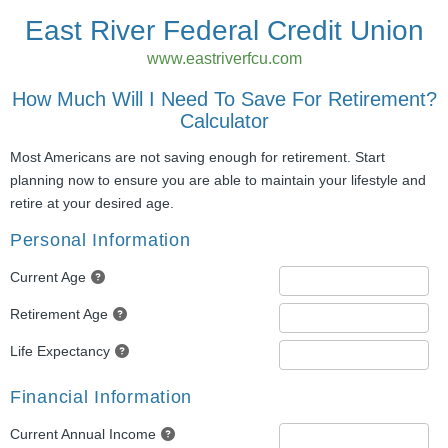
East River Federal Credit Union
www.eastriverfcu.com
How Much Will I Need To Save For Retirement?
Calculator
Most Americans are not saving enough for retirement. Start
planning now to ensure you are able to maintain your lifestyle and
retire at your desired age.
Personal Information
Current Age
Retirement Age
Life Expectancy
Financial Information
Current Annual Income