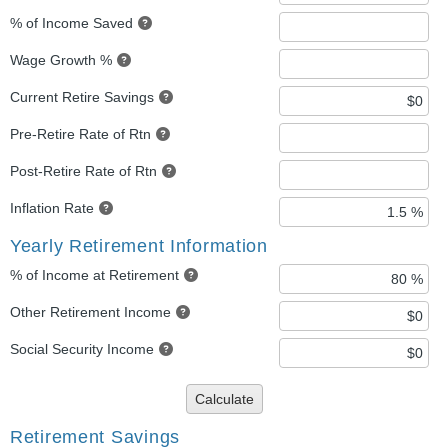
% of Income Saved
Wage Growth %
Current Retire Savings
Pre-Retire Rate of Rtn
Post-Retire Rate of Rtn
Inflation Rate
Yearly Retirement Information
% of Income at Retirement
Other Retirement Income
Social Security Income
Calculate
Retirement Savings