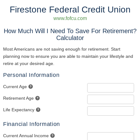
Firestone Federal Credit Union
www.fofcu.com
How Much Will I Need To Save For Retirement?
Calculator
Most Americans are not saving enough for retirement. Start
planning now to ensure you are able to maintain your lifestyle and
retire at your desired age.
Personal Information
Current Age
Retirement Age
Life Expectancy
Financial Information
Current Annual Income