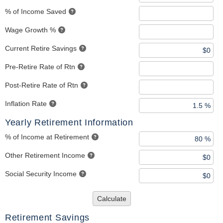
% of Income Saved
Wage Growth %
Current Retire Savings
Pre-Retire Rate of Rtn
Post-Retire Rate of Rtn
Inflation Rate
Yearly Retirement Information
% of Income at Retirement
Other Retirement Income
Social Security Income
Calculate
Retirement Savings