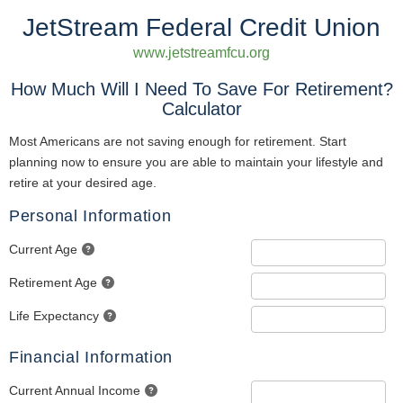
JetStream Federal Credit Union
www.jetstreamfcu.org
How Much Will I Need To Save For Retirement?
Calculator
Most Americans are not saving enough for retirement. Start
planning now to ensure you are able to maintain your lifestyle and
retire at your desired age.
Personal Information
Current Age
Retirement Age
Life Expectancy
Financial Information
Current Annual Income