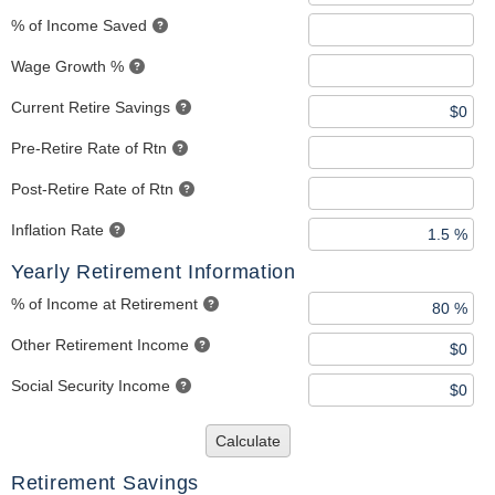
% of Income Saved
Wage Growth %
Current Retire Savings
Pre-Retire Rate of Rtn
Post-Retire Rate of Rtn
Inflation Rate
Yearly Retirement Information
% of Income at Retirement
Other Retirement Income
Social Security Income
Calculate
Retirement Savings