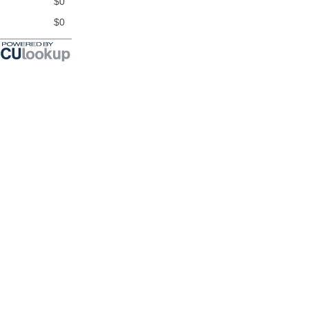
$0
$0