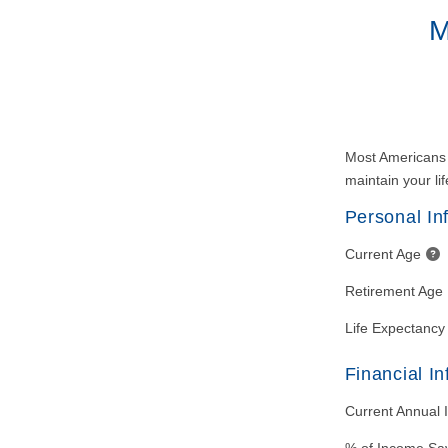
M
Most Americans a
maintain your lif
Personal In
Current Age
Retirement Age
Life Expectancy
Financial I
Current Annual