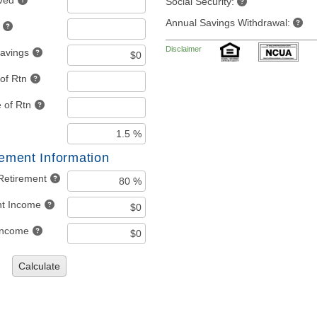
ved
Social Security:
Annual Savings Withdrawal:
Disclaimer
Savings
of Rtn
 of Rtn
rement Information
Retirement
nt Income
 Income
Calculate