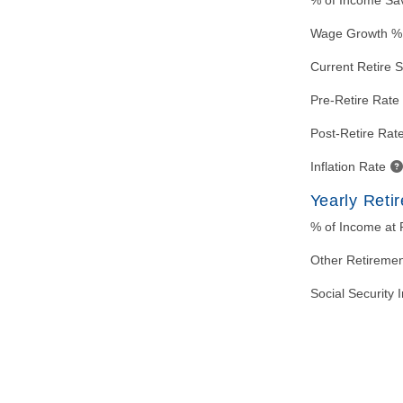
% of Income Sa
Wage Growth %
Current Retire 
Pre-Retire Rate 
Post-Retire Rate
Inflation Rate
Yearly Reti
% of Income at 
Other Retireme
Social Security