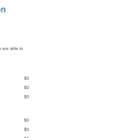
on
 are able to
$0
$0
$0
$0
$0