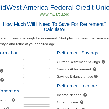
idWest America Federal Credit Uni
www.mwafcu.org
How Much Will I Need To Save For Retirement?
Calculator
re not saving enough for retirement. Start planning now to ensure you
estyle and retire at your desired age.
formation
Retirement Savings
Current Retirement Savings:
Savings At Retirement:
Savings Balance at age
Retirement Income
nformation
Income Needed:
 Income
Other Income: