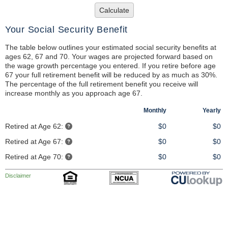
Calculate
Your Social Security Benefit
The table below outlines your estimated social security benefits at
ages 62, 67 and 70. Your wages are projected forward based on
the wage growth percentage you entered. If you retire before age
67 your full retirement benefit will be reduced by as much as 30%.
The percentage of the full retirement benefit you receive will
increase monthly as you approach age 67.
Monthly
Yearly
Retired at Age 62:
$0
$0
Retired at Age 67:
$0
$0
Retired at Age 70:
$0
$0
Disclaimer