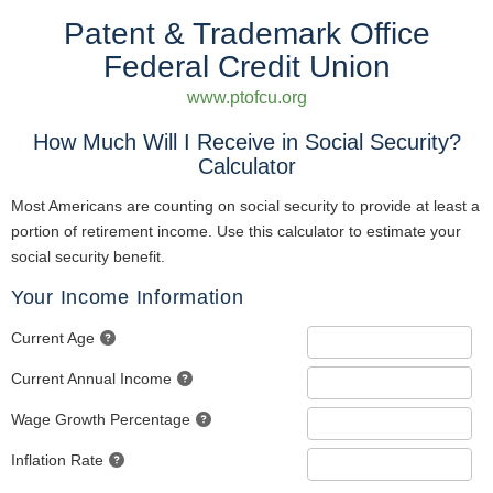
Patent & Trademark Office
Federal Credit Union
www.ptofcu.org
How Much Will I Receive in Social Security?
Calculator
Most Americans are counting on social security to provide at least a
portion of retirement income. Use this calculator to estimate your
social security benefit.
Your Income Information
Current Age
Current Annual Income
Wage Growth Percentage
Inflation Rate