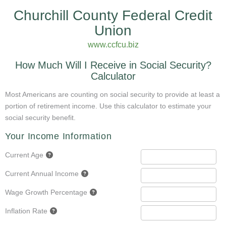
Churchill County Federal Credit
Union
www.ccfcu.biz
How Much Will I Receive in Social Security?
Calculator
Most Americans are counting on social security to provide at least a
portion of retirement income. Use this calculator to estimate your
social security benefit.
Your Income Information
Current Age
Current Annual Income
Wage Growth Percentage
Inflation Rate