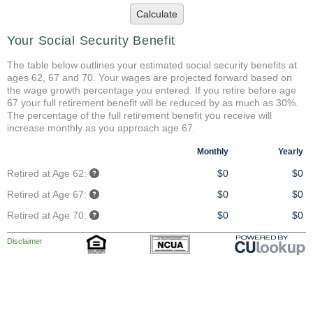
Calculate
Your Social Security Benefit
The table below outlines your estimated social security benefits at
ages 62, 67 and 70. Your wages are projected forward based on
the wage growth percentage you entered. If you retire before age
67 your full retirement benefit will be reduced by as much as 30%.
The percentage of the full retirement benefit you receive will
increase monthly as you approach age 67.
Monthly
Yearly
Retired at Age 62:
$0
$0
Retired at Age 67:
$0
$0
Retired at Age 70:
$0
$0
Disclaimer