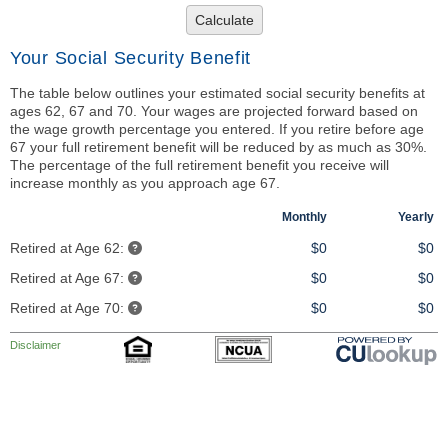
Calculate
Your Social Security Benefit
The table below outlines your estimated social security benefits at
ages 62, 67 and 70. Your wages are projected forward based on
the wage growth percentage you entered. If you retire before age
67 your full retirement benefit will be reduced by as much as 30%.
The percentage of the full retirement benefit you receive will
increase monthly as you approach age 67.
Monthly
Yearly
Retired at Age 62:
$0
$0
Retired at Age 67:
$0
$0
Retired at Age 70:
$0
$0
Disclaimer