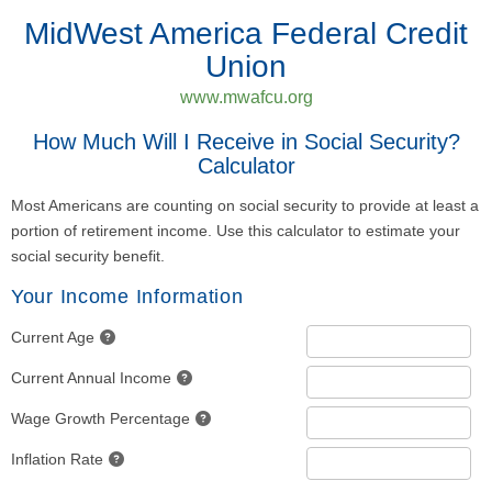
MidWest America Federal Credit
Union
www.mwafcu.org
How Much Will I Receive in Social Security?
Calculator
Most Americans are counting on social security to provide at least a
portion of retirement income. Use this calculator to estimate your
social security benefit.
Your Income Information
Current Age
Current Annual Income
Wage Growth Percentage
Inflation Rate