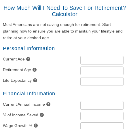
How Much Will I Need To Save For Retirement?
Calculator
Most Americans are not saving enough for retirement. Start
planning now to ensure you are able to maintain your lifestyle and
retire at your desired age.
Personal Information
Current Age
Retirement Age
Life Expectancy
Financial Information
Current Annual Income
% of Income Saved
Wage Growth %