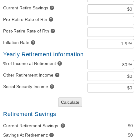
Current Retire Savings
Pre-Retire Rate of Rtn
Post-Retire Rate of Rtn
Inflation Rate
Yearly Retirement Information
% of Income at Retirement
Other Retirement Income
Social Security Income
Calculate
Retirement Savings
Current Retirement Savings:
$0
Savings At Retirement:
$0