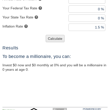
Your Federal Tax Rate
Your State Tax Rate
Inflation Rate
Calculate
Results
To become a millionaire, you can:
Invest $0 now and $0 monthly at 0% and you will be a millionaire in
0 years at age 0.