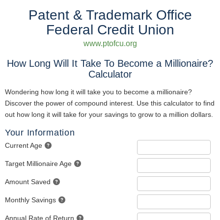
Patent & Trademark Office
Federal Credit Union
www.ptofcu.org
How Long Will It Take To Become a Millionaire?
Calculator
Wondering how long it will take you to become a millionaire?
Discover the power of compound interest. Use this calculator to find
out how long it will take for your savings to grow to a million dollars.
Your Information
Current Age
Target Millionaire Age
Amount Saved
Monthly Savings
Annual Rate of Return