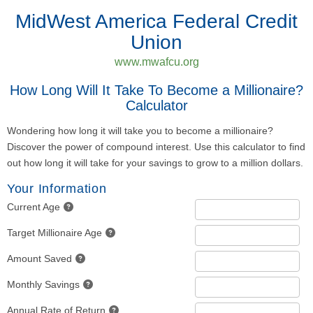
MidWest America Federal Credit
Union
www.mwafcu.org
How Long Will It Take To Become a Millionaire?
Calculator
Wondering how long it will take you to become a millionaire?
Discover the power of compound interest. Use this calculator to find
out how long it will take for your savings to grow to a million dollars.
Your Information
Current Age
Target Millionaire Age
Amount Saved
Monthly Savings
Annual Rate of Return