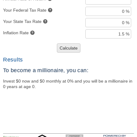
Your Federal Tax Rate
Your State Tax Rate
Inflation Rate
Calculate
Results
To become a millionaire, you can:
Invest $0 now and $0 monthly at 0% and you will be a millionaire in
0 years at age 0.