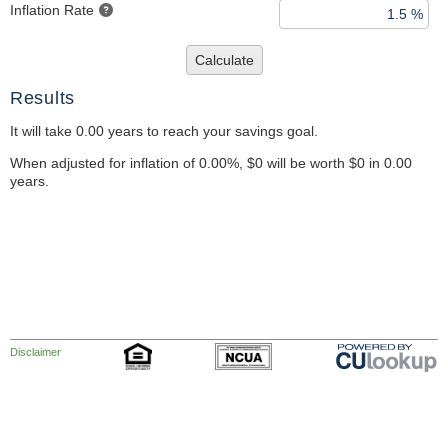
Inflation Rate
Calculate
Results
It will take 0.00 years to reach your savings goal.
When adjusted for inflation of 0.00%, $0 will be worth $0 in 0.00
years.
Disclaimer