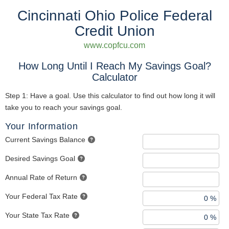
Cincinnati Ohio Police Federal
Credit Union
www.copfcu.com
How Long Until I Reach My Savings Goal?
Calculator
Step 1: Have a goal. Use this calculator to find out how long it will
take you to reach your savings goal.
Your Information
Current Savings Balance
Desired Savings Goal
Annual Rate of Return
Your Federal Tax Rate
Your State Tax Rate