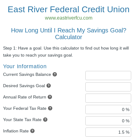
East River Federal Credit Union
www.eastriverfcu.com
How Long Until I Reach My Savings Goal?
Calculator
Step 1: Have a goal. Use this calculator to find out how long it will
take you to reach your savings goal.
Your Information
Current Savings Balance
Desired Savings Goal
Annual Rate of Return
Your Federal Tax Rate
Your State Tax Rate
Inflation Rate