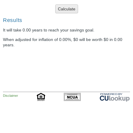
Calculate
Results
It will take 0.00 years to reach your savings goal.
When adjusted for inflation of 0.00%, $0 will be worth $0 in 0.00
years.
Disclaimer