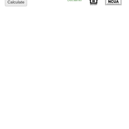
Disclaimer
Calculate