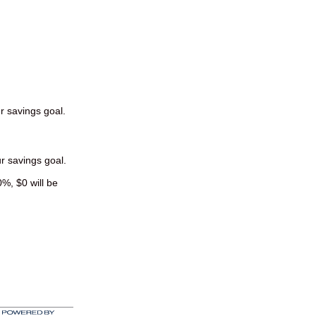
ur savings goal.
ur savings goal.
0%, $0 will be