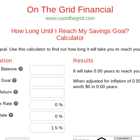
On The Grid Financial
www.cuonthegrid.com
How Long Until I Reach My Savings Goal?
Calculator
al. Use this calculator to find out how long it will take you to reach yo
ation
Results
 Balance
It will take 0.00 years to reach yo
 Goal
When adjusted for inflation of 0.0
worth $0 in 0.00 years.
Return
x Rate
Rate