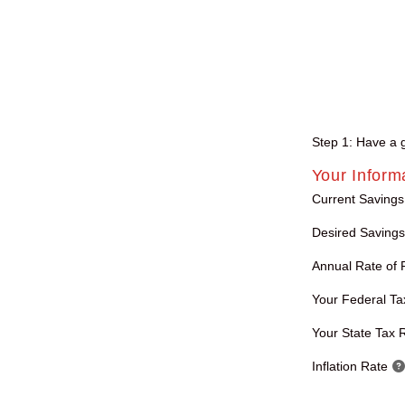
Step 1: Have a go
Your Inform
Current Savings
Desired Savings
Annual Rate of 
Your Federal Ta
Your State Tax 
Inflation Rate