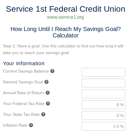
Service 1st Federal Credit Union
www.service1.org
How Long Until I Reach My Savings Goal?
Calculator
Step 1: Have a goal. Use this calculator to find out how long it will
take you to reach your savings goal.
Your Information
Current Savings Balance
Desired Savings Goal
Annual Rate of Return
Your Federal Tax Rate
Your State Tax Rate
Inflation Rate