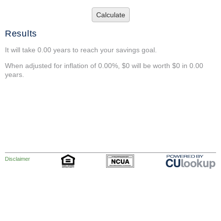
Calculate
Results
It will take 0.00 years to reach your savings goal.
When adjusted for inflation of 0.00%, $0 will be worth $0 in 0.00
years.
Disclaimer