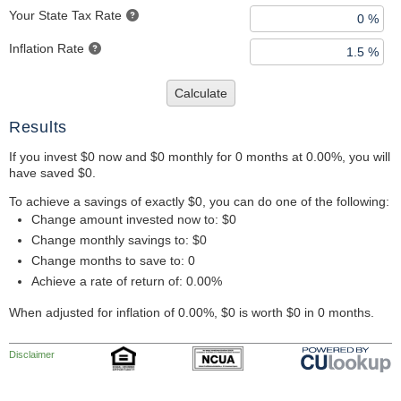
Your State Tax Rate
Inflation Rate
Calculate
Results
If you invest $0 now and $0 monthly for 0 months at 0.00%, you will
have saved $0.
To achieve a savings of exactly $0, you can do one of the following:
Change amount invested now to: $0
Change monthly savings to: $0
Change months to save to: 0
Achieve a rate of return of: 0.00%
When adjusted for inflation of 0.00%, $0 is worth $0 in 0 months.
Disclaimer