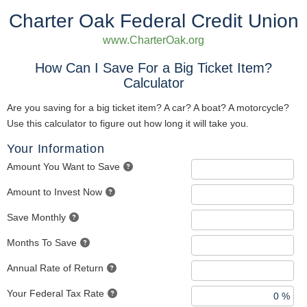
Charter Oak Federal Credit Union
www.CharterOak.org
How Can I Save For a Big Ticket Item?
Calculator
Are you saving for a big ticket item? A car? A boat? A motorcycle?
Use this calculator to figure out how long it will take you.
Your Information
Amount You Want to Save
Amount to Invest Now
Save Monthly
Months To Save
Annual Rate of Return
Your Federal Tax Rate