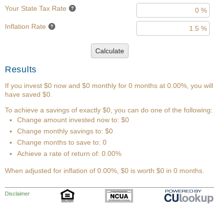
Your State Tax Rate
Inflation Rate
Calculate
Results
If you invest $0 now and $0 monthly for 0 months at 0.00%, you will
have saved $0.
To achieve a savings of exactly $0, you can do one of the following:
Change amount invested now to: $0
Change monthly savings to: $0
Change months to save to: 0
Achieve a rate of return of: 0.00%
When adjusted for inflation of 0.00%, $0 is worth $0 in 0 months.
Disclaimer