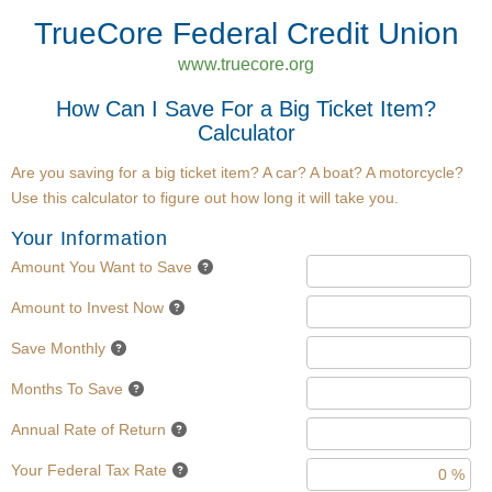
TrueCore Federal Credit Union
www.truecore.org
How Can I Save For a Big Ticket Item?
Calculator
Are you saving for a big ticket item? A car? A boat? A motorcycle?
Use this calculator to figure out how long it will take you.
Your Information
Amount You Want to Save
Amount to Invest Now
Save Monthly
Months To Save
Annual Rate of Return
Your Federal Tax Rate