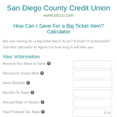
San Diego County Credit Union
www.sdccu.com
How Can I Save For a Big Ticket Item?
Calculator
Are you saving for a big ticket item? A car? A boat? A motorcycle?
Use this calculator to figure out how long it will take you.
Your Information
Amount You Want to Save
Amount to Invest Now
Save Monthly
Months To Save
Annual Rate of Return
Your Federal Tax Rate