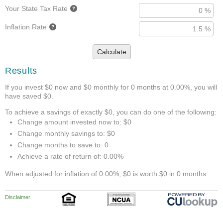
Your State Tax Rate
Inflation Rate
Calculate
Results
If you invest $0 now and $0 monthly for 0 months at 0.00%, you will
have saved $0.
To achieve a savings of exactly $0, you can do one of the following:
Change amount invested now to: $0
Change monthly savings to: $0
Change months to save to: 0
Achieve a rate of return of: 0.00%
When adjusted for inflation of 0.00%, $0 is worth $0 in 0 months.
Disclaimer