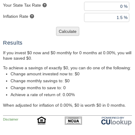
Your State Tax Rate
Inflation Rate
Calculate
Results
If you invest $0 now and $0 monthly for 0 months at 0.00%, you will
have saved $0.
To achieve a savings of exactly $0, you can do one of the following:
Change amount invested now to: $0
Change monthly savings to: $0
Change months to save to: 0
Achieve a rate of return of: 0.00%
When adjusted for inflation of 0.00%, $0 is worth $0 in 0 months.
Disclaimer