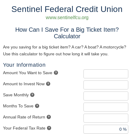
Sentinel Federal Credit Union
www.sentinelfcu.org
How Can I Save For a Big Ticket Item?
Calculator
Are you saving for a big ticket item? A car? A boat? A motorcycle?
Use this calculator to figure out how long it will take you.
Your Information
Amount You Want to Save
Amount to Invest Now
Save Monthly
Months To Save
Annual Rate of Return
Your Federal Tax Rate