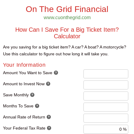
On The Grid Financial
www.cuonthegrid.com
How Can I Save For a Big Ticket Item?
Calculator
Are you saving for a big ticket item? A car? A boat? A motorcycle?
Use this calculator to figure out how long it will take you.
Your Information
Amount You Want to Save
Amount to Invest Now
Save Monthly
Months To Save
Annual Rate of Return
Your Federal Tax Rate