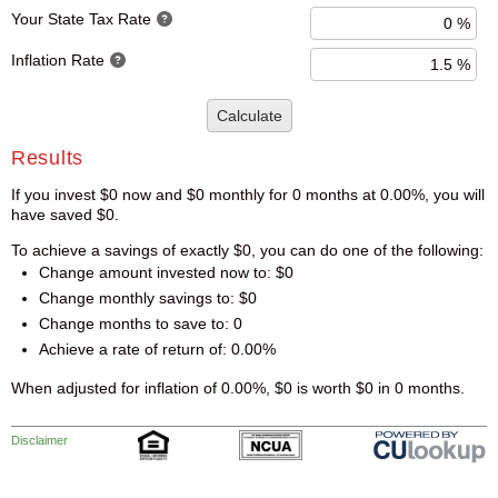
Your State Tax Rate
Inflation Rate
Calculate
Results
If you invest $0 now and $0 monthly for 0 months at 0.00%, you will
have saved $0.
To achieve a savings of exactly $0, you can do one of the following:
Change amount invested now to: $0
Change monthly savings to: $0
Change months to save to: 0
Achieve a rate of return of: 0.00%
When adjusted for inflation of 0.00%, $0 is worth $0 in 0 months.
Disclaimer