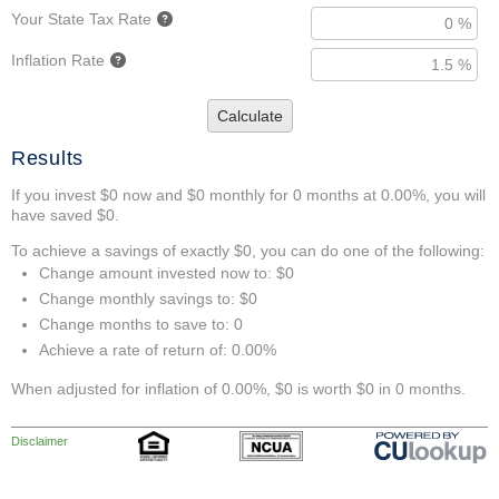
Your State Tax Rate
Inflation Rate
Calculate
Results
If you invest $0 now and $0 monthly for 0 months at 0.00%, you will
have saved $0.
To achieve a savings of exactly $0, you can do one of the following:
Change amount invested now to: $0
Change monthly savings to: $0
Change months to save to: 0
Achieve a rate of return of: 0.00%
When adjusted for inflation of 0.00%, $0 is worth $0 in 0 months.
Disclaimer