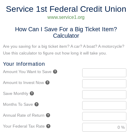
Service 1st Federal Credit Union
www.service1.org
How Can I Save For a Big Ticket Item?
Calculator
Are you saving for a big ticket item? A car? A boat? A motorcycle?
Use this calculator to figure out how long it will take you.
Your Information
Amount You Want to Save
Amount to Invest Now
Save Monthly
Months To Save
Annual Rate of Return
Your Federal Tax Rate