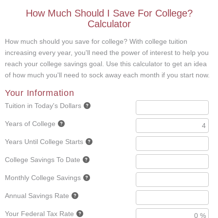
How Much Should I Save For College?
Calculator
How much should you save for college? With college tuition
increasing every year, you'll need the power of interest to help you
reach your college savings goal. Use this calculator to get an idea
of how much you'll need to sock away each month if you start now.
Your Information
Tuition in Today's Dollars
Years of College
Years Until College Starts
College Savings To Date
Monthly College Savings
Annual Savings Rate
Your Federal Tax Rate