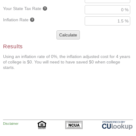
Your State Tax Rate
Inflation Rate
Calculate
Results
Using an inflation rate of 0%, the inflation adjusted cost for 4 years
of college is $0. You will need to have saved $0 when college
starts.
Disclaimer