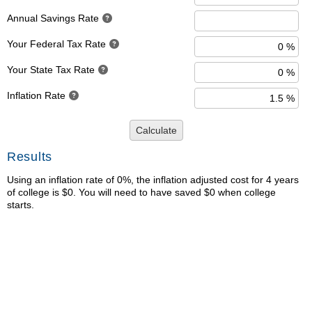
Annual Savings Rate
Your Federal Tax Rate
Your State Tax Rate
Inflation Rate
Calculate
Results
Using an inflation rate of 0%, the inflation adjusted cost for 4 years
of college is $0. You will need to have saved $0 when college
starts.