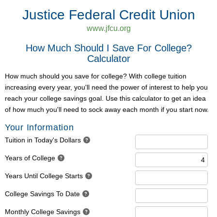
Justice Federal Credit Union
www.jfcu.org
How Much Should I Save For College?
Calculator
How much should you save for college? With college tuition
increasing every year, you'll need the power of interest to help you
reach your college savings goal. Use this calculator to get an idea
of how much you'll need to sock away each month if you start now.
Your Information
Tuition in Today's Dollars
Years of College
Years Until College Starts
College Savings To Date
Monthly College Savings