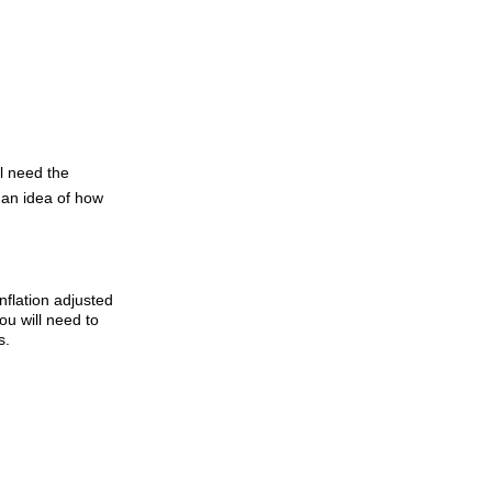
l need the
t an idea of how
inflation adjusted
You will need to
s.