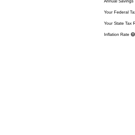
Annual Savings
Your Federal Ta
Your State Tax 
Inflation Rate