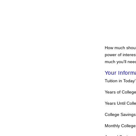
How much should 
power of interes
much you'll need
Your Inform
Tuition in Today'
Years of Colleg
Years Until Coll
College Savings
Monthly College