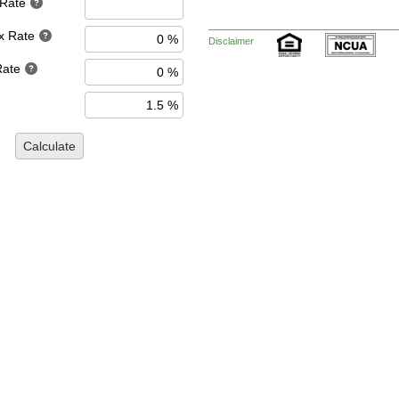
 Rate
x Rate
Disclaimer
Rate
Calculate