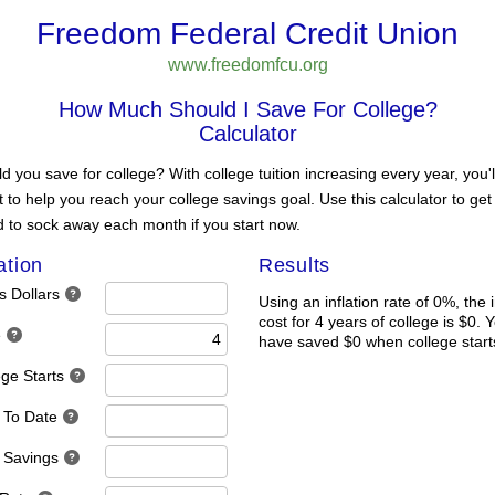
Freedom Federal Credit Union
www.freedomfcu.org
How Much Should I Save For College?
Calculator
you save for college? With college tuition increasing every year, you'l
t to help you reach your college savings goal. Use this calculator to ge
 to sock away each month if you start now.
ation
Results
s Dollars
Using an inflation rate of 0%, the 
cost for 4 years of college is $0. 
e
have saved $0 when college start
ege Starts
 To Date
 Savings