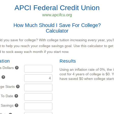
APCI Federal Credit Union
www.apcifcu.org
How Much Should I Save For College?
Calculator
you save for college? With college tuition increasing every year, you'l
t to help you reach your college savings goal. Use this calculator to ge
 to sock away each month if you start now.
ation
Results
s Dollars
Using an inflation rate of 0%, the 
cost for 4 years of college is $0. 
e
have saved $0 when college start
ege Starts
 To Date
 Savings