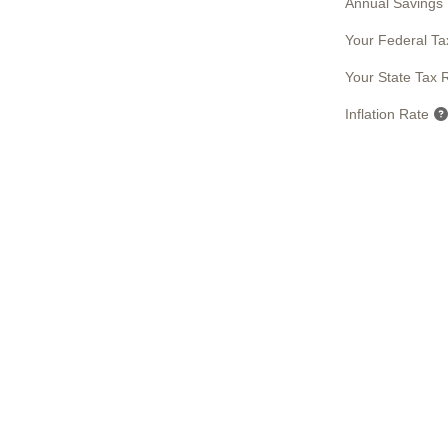
Annual Savings
Your Federal Ta
Your State Tax 
Inflation Rate