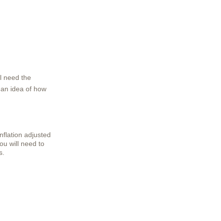
l need the
t an idea of how
inflation adjusted
You will need to
s.