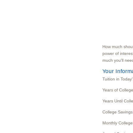
How much should 
power of interes
much you'll need
Your Inform
Tuition in Today'
Years of Colleg
Years Until Coll
College Savings
Monthly College