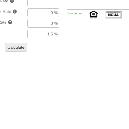
 Rate
x Rate
Disclaimer
Rate
Calculate