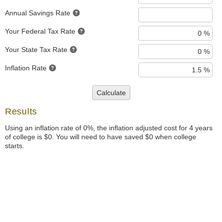
Annual Savings Rate
Your Federal Tax Rate
Your State Tax Rate
Inflation Rate
Calculate
Results
Using an inflation rate of 0%, the inflation adjusted cost for 4 years
of college is $0. You will need to have saved $0 when college
starts.