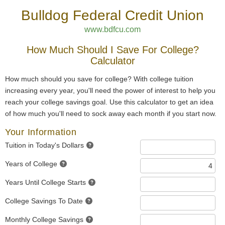
Bulldog Federal Credit Union
www.bdfcu.com
How Much Should I Save For College?
Calculator
How much should you save for college? With college tuition
increasing every year, you'll need the power of interest to help you
reach your college savings goal. Use this calculator to get an idea
of how much you'll need to sock away each month if you start now.
Your Information
Tuition in Today's Dollars
Years of College
Years Until College Starts
College Savings To Date
Monthly College Savings