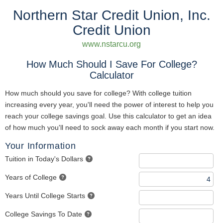
Northern Star Credit Union, Inc.
Credit Union
www.nstarcu.org
How Much Should I Save For College?
Calculator
How much should you save for college? With college tuition
increasing every year, you'll need the power of interest to help you
reach your college savings goal. Use this calculator to get an idea
of how much you'll need to sock away each month if you start now.
Your Information
Tuition in Today's Dollars
Years of College
Years Until College Starts
College Savings To Date