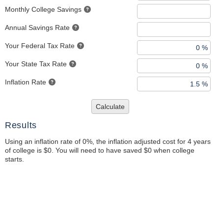
Monthly College Savings
Annual Savings Rate
Your Federal Tax Rate
Your State Tax Rate
Inflation Rate
Calculate
Results
Using an inflation rate of 0%, the inflation adjusted cost for 4 years
of college is $0. You will need to have saved $0 when college
starts.