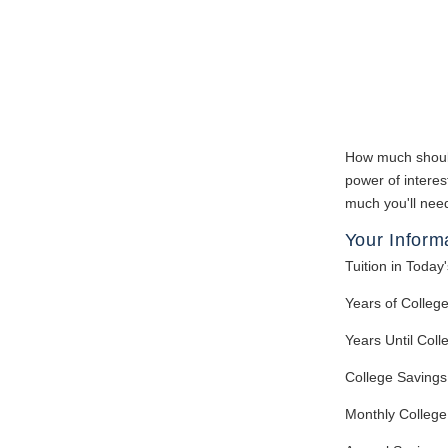
How much should 
power of interes
much you'll need
Your Inform
Tuition in Today'
Years of Colleg
Years Until Coll
College Savings
Monthly College