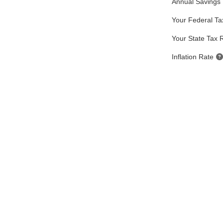
Annual Savings
Your Federal Ta
Your State Tax 
Inflation Rate