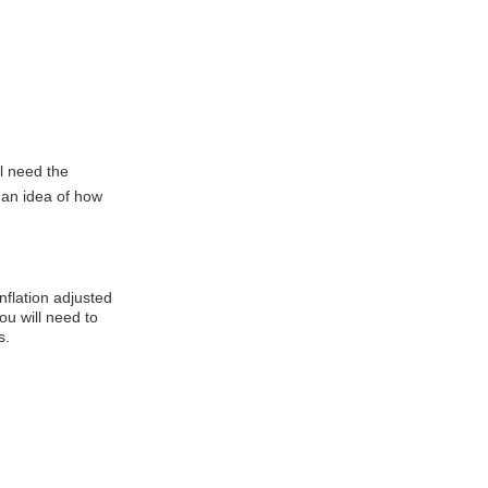
l need the
t an idea of how
inflation adjusted
You will need to
s.