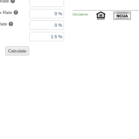
 Rate
x Rate
Disclaimer
Rate
Calculate