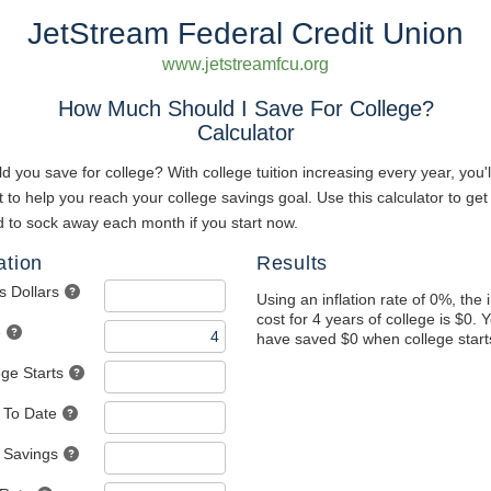
JetStream Federal Credit Union
www.jetstreamfcu.org
How Much Should I Save For College?
Calculator
you save for college? With college tuition increasing every year, you'l
t to help you reach your college savings goal. Use this calculator to ge
 to sock away each month if you start now.
ation
Results
s Dollars
Using an inflation rate of 0%, the 
cost for 4 years of college is $0. 
e
have saved $0 when college start
ege Starts
 To Date
 Savings