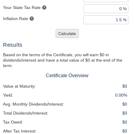
Your State Tax Rate
Inflation Rate
Calculate
Results
Based on the terms of the Certificate, you will earn $0 in
dividends/interest and have a total value of $0 at the end of the
term.
Certificate Overview
Value at Maturity:
$0
Yield:
0.00%
Avg. Monthly Dividends/Interest:
$0
Total Dividends/Interest:
$0
Tax Owed:
$0
After Tax Interest:
$0