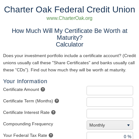
Charter Oak Federal Credit Union
www.CharterOak.org
How Much Will My Certificate Be Worth at
Maturity?
Calculator
Does your investment portfolio include a certificate account? (Credit
unions usually call these "Share Certificates" and banks usually call
these “CDs”). Find out how much they will be worth at maturity.
Your Information
Certificate Amount
Certificate Term (Months)
Certificate Interest Rate
Compounding Frequency
Monthly
Your Federal Tax Rate