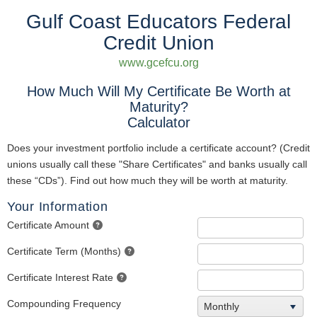
Gulf Coast Educators Federal
Credit Union
www.gcefcu.org
How Much Will My Certificate Be Worth at
Maturity?
Calculator
Does your investment portfolio include a certificate account? (Credit
unions usually call these "Share Certificates" and banks usually call
these “CDs”). Find out how much they will be worth at maturity.
Your Information
Certificate Amount
Certificate Term (Months)
Certificate Interest Rate
Compounding Frequency
Monthly