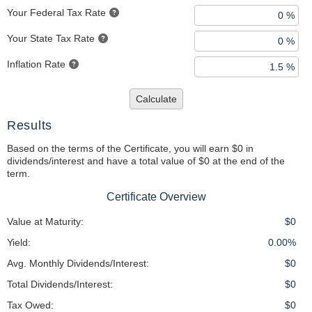
Your Federal Tax Rate
Your State Tax Rate
Inflation Rate
Calculate
Results
Based on the terms of the Certificate, you will earn $0 in
dividends/interest and have a total value of $0 at the end of the
term.
Certificate Overview
Value at Maturity:
$0
Yield:
0.00%
Avg. Monthly Dividends/Interest:
$0
Total Dividends/Interest:
$0
Tax Owed:
$0