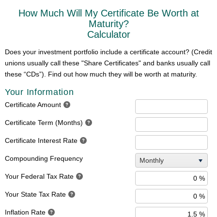
How Much Will My Certificate Be Worth at
Maturity?
Calculator
Does your investment portfolio include a certificate account? (Credit
unions usually call these "Share Certificates" and banks usually call
these “CDs”). Find out how much they will be worth at maturity.
Your Information
Certificate Amount
Certificate Term (Months)
Certificate Interest Rate
Compounding Frequency
Monthly
Your Federal Tax Rate
Your State Tax Rate
Inflation Rate