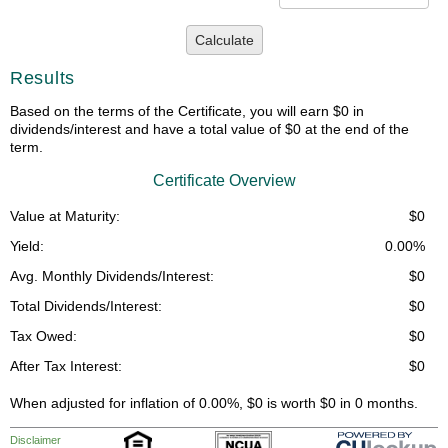
Calculate
Results
Based on the terms of the Certificate, you will earn $0 in
dividends/interest and have a total value of $0 at the end of the
term.
Certificate Overview
Value at Maturity:
$0
Yield:
0.00%
Avg. Monthly Dividends/Interest:
$0
Total Dividends/Interest:
$0
Tax Owed:
$0
After Tax Interest:
$0
When adjusted for inflation of 0.00%, $0 is worth $0 in 0 months.
Disclaimer