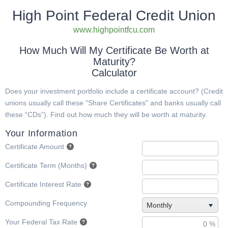
High Point Federal Credit Union
www.highpointfcu.com
How Much Will My Certificate Be Worth at
Maturity?
Calculator
Does your investment portfolio include a certificate account? (Credit
unions usually call these "Share Certificates" and banks usually call
these “CDs”). Find out how much they will be worth at maturity.
Your Information
Certificate Amount
Certificate Term (Months)
Certificate Interest Rate
Compounding Frequency
Monthly
Your Federal Tax Rate