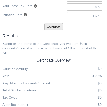
Your State Tax Rate
Inflation Rate
Calculate
Results
Based on the terms of the Certificate, you will earn $0 in
dividends/interest and have a total value of $0 at the end of the
term.
Certificate Overview
Value at Maturity:
$0
Yield:
0.00%
Avg. Monthly Dividends/Interest:
$0
Total Dividends/Interest:
$0
Tax Owed:
$0
After Tax Interest:
$0