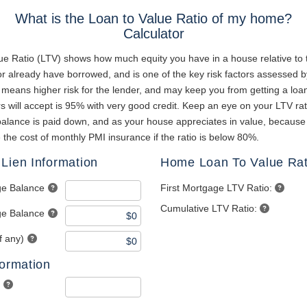
What is the Loan to Value Ratio of my home?
Calculator
ue Ratio (LTV) shows how much equity you have in a house relative to
r already have borrowed, and is one of the key risk factors assessed b
 means higher risk for the lender, and may keep you from getting a loa
 will accept is 95% with very good credit. Keep an eye on your LTV rat
alance is paid down, and as your house appreciates in value, becaus
e the cost of monthly PMI insurance if the ratio is below 80%.
Lien Information
Home Loan To Value Rat
ge Balance
First Mortgage LTV Ratio:
Cumulative LTV Ratio:
e Balance
f any)
formation