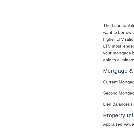
The Loan to Val
want to borrow o
higher LTV ratio
LTV most lenders
your mortgage b
able to eliminat
Mortgage & 
Current Mortga
Second Mortgag
Lien Balances (I
Property In
Appraised Value