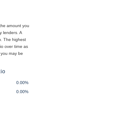
 the amount you
y lenders. A
n. The highest
io over time as
e you may be
io
0.00%
0.00%