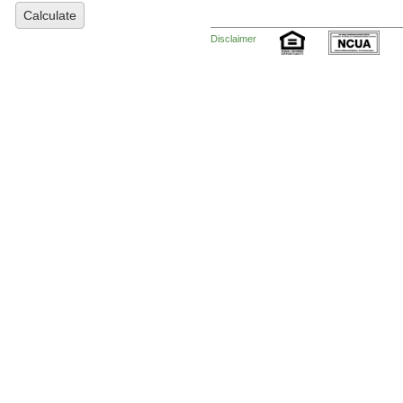
Calculate
Disclaimer