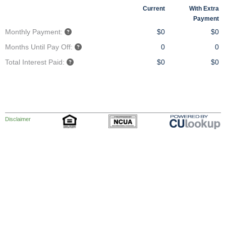
Current
With Extra
Payment
Monthly Payment:
$0
$0
Months Until Pay Off:
0
0
Total Interest Paid:
$0
$0
Disclaimer