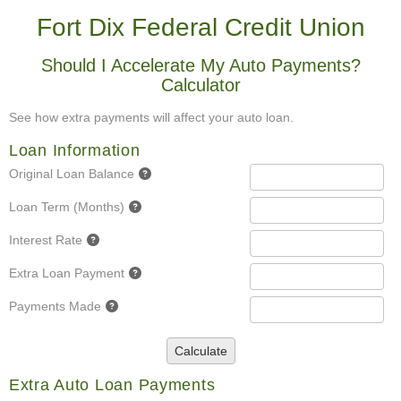
Fort Dix Federal Credit Union
Should I Accelerate My Auto Payments?
Calculator
See how extra payments will affect your auto loan.
Loan Information
Original Loan Balance
Loan Term (Months)
Interest Rate
Extra Loan Payment
Payments Made
Calculate
Extra Auto Loan Payments