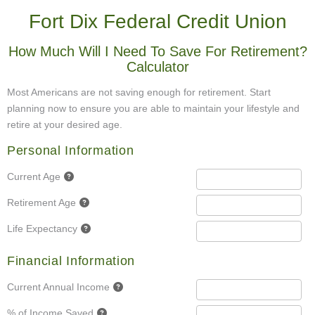
Fort Dix Federal Credit Union
How Much Will I Need To Save For Retirement?
Calculator
Most Americans are not saving enough for retirement. Start
planning now to ensure you are able to maintain your lifestyle and
retire at your desired age.
Personal Information
Current Age
Retirement Age
Life Expectancy
Financial Information
Current Annual Income
% of Income Saved