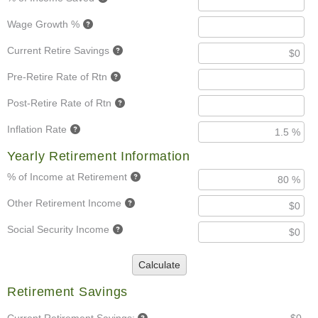
Wage Growth %
Current Retire Savings
Pre-Retire Rate of Rtn
Post-Retire Rate of Rtn
Inflation Rate
Yearly Retirement Information
% of Income at Retirement
Other Retirement Income
Social Security Income
Calculate
Retirement Savings