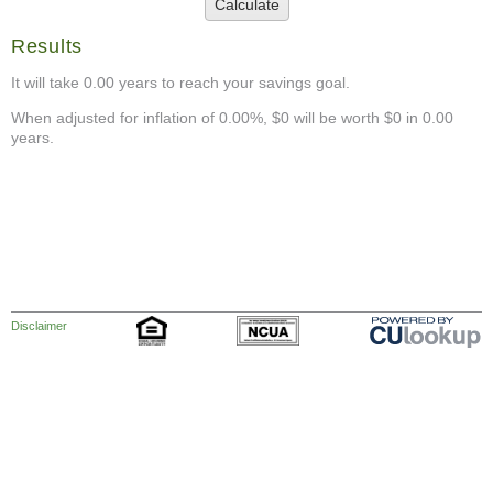
Calculate
Results
It will take 0.00 years to reach your savings goal.
When adjusted for inflation of 0.00%, $0 will be worth $0 in 0.00
years.
Disclaimer