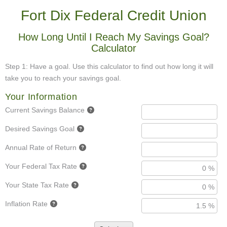
Fort Dix Federal Credit Union
How Long Until I Reach My Savings Goal?
Calculator
Step 1: Have a goal. Use this calculator to find out how long it will
take you to reach your savings goal.
Your Information
Current Savings Balance
Desired Savings Goal
Annual Rate of Return
Your Federal Tax Rate
Your State Tax Rate
Inflation Rate