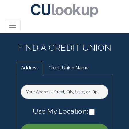
FIND A CREDIT UNION
Address
Credit Union Name
Your Address: Street, City, State, or Zip
Use My Location: