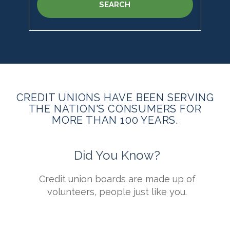
SEARCH
CREDIT UNIONS HAVE BEEN SERVING
THE NATION'S CONSUMERS FOR
MORE THAN 100 YEARS.
Did You Know?
s
Credit union boards are made up of
t
volunteers, people just like you.