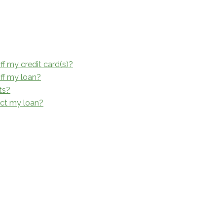
ff my credit card(s)?
off my loan?
ts?
ect my loan?