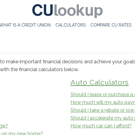
WHAT IS A CREDIT UNION
CALCULATORS
COMPARE CU RATES
to make important financial decisions and achieve your goal
ith the financial calculators below.
Auto Calculators
Should I lease or purchase a 
How much will my auto pay
Should I take a rebate or low
Should I accelerate my aut
age?
How much car can I afford?
e on my new home?