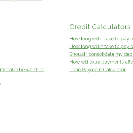
?
Credit Calculators
How long will it take to pay o
How long will it take to pay 
Should I consolidate my deb
How will extra payments aff
tificate) be worth at
Loan Payment Calculator
?