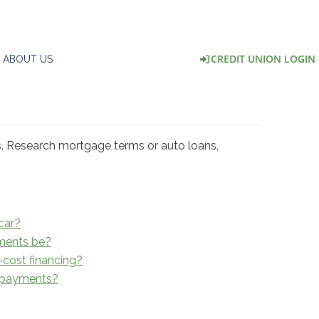
CREDIT UNION LOGIN
ABOUT US
s. Research mortgage terms or auto loans,
car?
ments be?
-cost financing?
o payments?