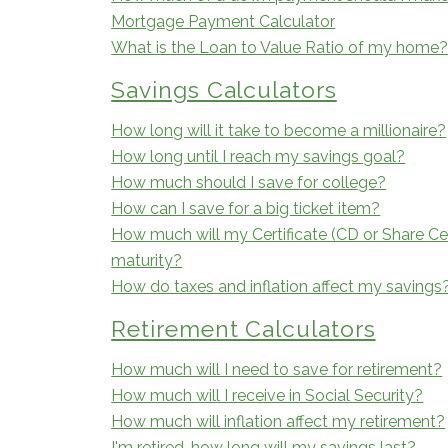
Mortgage Payment Calculator
What is the Loan to Value Ratio of my home
Savings Calculators
How long will it take to become a millionaire?
How long until I reach my savings goal?
How much should I save for college?
How can I save for a big ticket item?
How much will my Certificate (CD or Share Cer
maturity?
How do taxes and inflation affect my savings
Retirement Calculators
How much will I need to save for retirement?
How much will I receive in Social Security?
How much will inflation affect my retirement?
I'm retired, how long will my savings last?