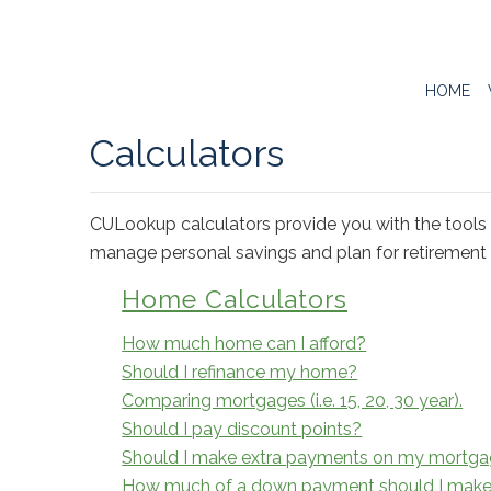
HOME
Calculators
CULookup calculators provide you with the tools 
manage personal savings and plan for retirement w
Home Calculators
How much home can I afford?
Should I refinance my home?
Comparing mortgages (i.e. 15, 20, 30 year).
Should I pay discount points?
Should I make extra payments on my mortg
How much of a down payment should I mak