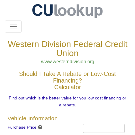
Western Division Federal Credit
Union
www.westerndivision.org
Should I Take A Rebate or Low-Cost
Financing?
Calculator
Find out which is the better value for you low cost financing or
a rebate.
Vehicle Information
Purchase Price