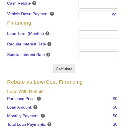
Cash Rebate
Vehicle Down Payment
Financing
Loan Term (Months)
Regular Interest Rate
Special Interest Rate
Calculate
Rebate vs Low-Cost Financing
Loan With Rebate
Purchase Price:
$0
Loan Amount:
$0
Monthly Payment:
$0
Total Loan Payments:
$0