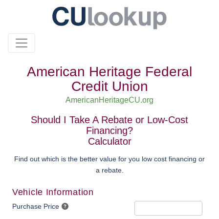
American Heritage Federal
Credit Union
AmericanHeritageCU.org
Should I Take A Rebate or Low-Cost
Financing?
Calculator
Find out which is the better value for you low cost financing or
a rebate.
Vehicle Information
Purchase Price