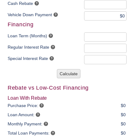
Cash Rebate
Vehicle Down Payment
Financing
Loan Term (Months)
Regular Interest Rate
Special Interest Rate
Calculate
Rebate vs Low-Cost Financing
Loan With Rebate
Purchase Price:
$0
Loan Amount:
$0
Monthly Payment:
$0
Total Loan Payments:
$0