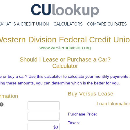
WHAT IS A CREDIT UNION
CALCULATORS
COMPARE CU RATES
estern Division Federal Credit Uni
www.westerndivision.org
Should I Lease or Purchase a Car?
Calculator
 or buy a car? Use this calculator to calculate your monthly payments 
ng these amounts, you can determine which is the better for you.
Buy Versus Lease
ormation
Loan Informatio
Purchase Price:
Taxes: