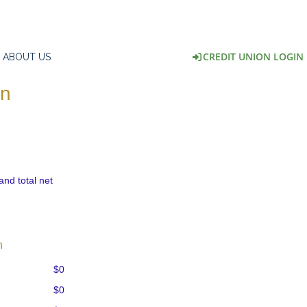
CREDIT UNION LOGIN
ABOUT US
on
and total net
n
$0
$0