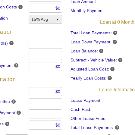
Loan Amount:
tion Costs
Monthly Payment:
tion
15% Avg
Loan at 0 Month
ation
Total Loan Payments:
Loan Down Payment:
ths)
Loan Balance:
Subtract - Vehicle Value:
ayment
Adjusted Loan Cost:
Yearly Loan Costs:
mation
Lease Informati
Lease Payment:
nths)
Cash Paid:
Payment
Other Lease Fees
es
Total Lease Payments: