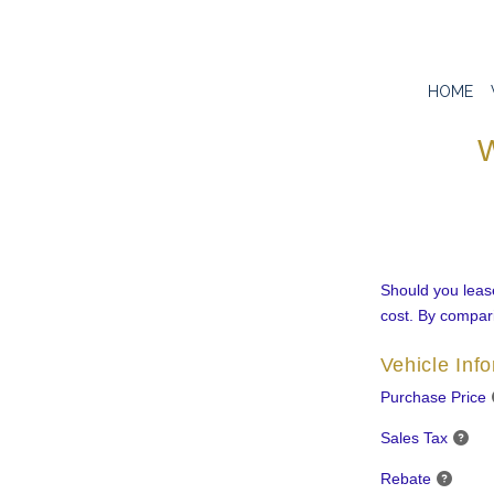
HOME
W
Should you lease
cost. By compari
Vehicle Inf
Purchase Price
Sales Tax
Rebate