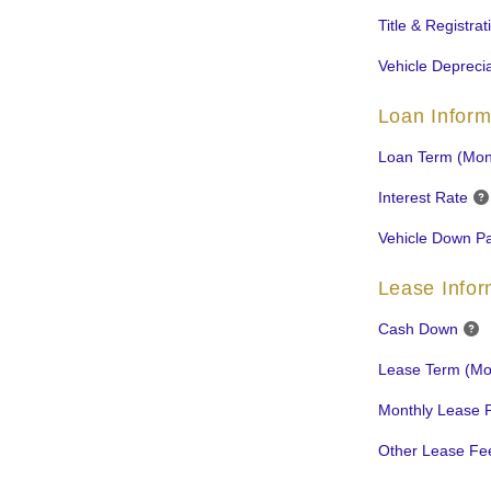
Title & Registra
Vehicle Deprecia
Loan Inform
Loan Term (Mon
Interest Rate
Vehicle Down P
Lease Infor
Cash Down
Lease Term (Mo
Monthly Lease 
Other Lease Fe