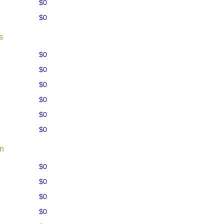
$0
$0
s
$0
$0
$0
$0
$0
$0
on
$0
$0
$0
$0