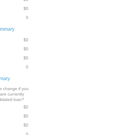
$0
0
ummary
$0
$0
$0
0
mmary
 change if you
are currently
lidated loan?
$0
$0
$0
0