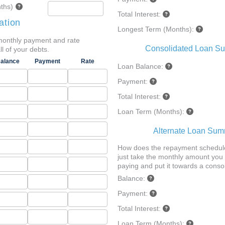
ths)
Total Interest:
ation
Longest Term (Months):
monthly payment and rate
Consolidated Loan S
ll of your debts.
alance
Payment
Rate
Loan Balance:
Payment:
Total Interest:
Loan Term (Months):
Alternate Loan Su
How does the repayment schedule
just take the monthly amount you 
paying and put it towards a conso
Balance:
Payment:
Total Interest:
Loan Term (Months):