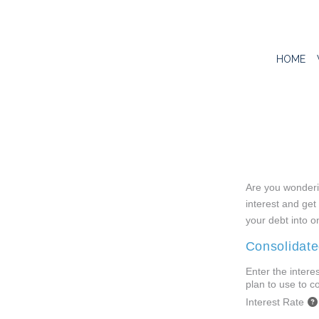
HOME
Are you wonderin
interest and get 
your debt into o
Consolidate
Enter the intere
plan to use to c
Interest Rate