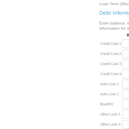
Loan Term (Mon
Debt Inform
Enter balance, 
information for a
B
Credit Card 1
Credit Card 2
Credit Card 3
Credit Card 4
Auto Loan 1
Auto Loan 1
Boat/RV
Other Loan 1
Other Loan 2