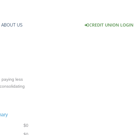
CREDIT UNION LOGIN
ABOUT US
 paying less
 consolidating
mary
$0
$0