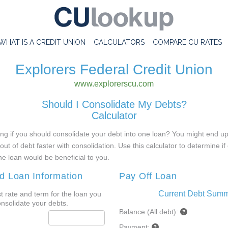
WHAT IS A CREDIT UNION
CALCULATORS
COMPARE CU RATES
Explorers Federal Credit Union
www.explorerscu.com
Should I Consolidate My Debts?
Calculator
g if you should consolidate your debt into one loan? You might end up
out of debt faster with consolidation. Use this calculator to determine if
ne loan would be beneficial to you.
d Loan Information
Pay Off Loan
Current Debt Sum
st rate and term for the loan you
onsolidate your debts.
Balance (All debt):
Payment: